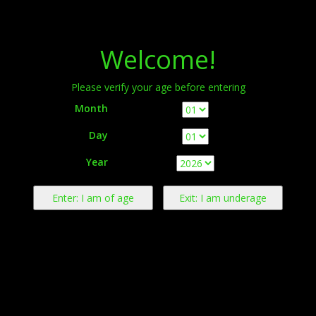
Menu
Welcome!
Please verify your age before entering
Month
Day
Warning:
This product contains nicotine derived from tobacco.
Year
Nicotine is an addictive chemical.