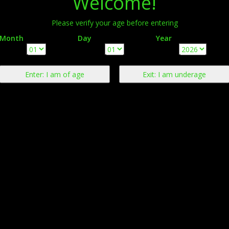
Welcome!
Please verify your age before entering
Month
Day
Year