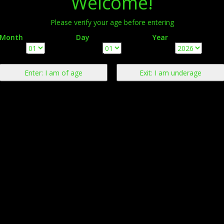
Welcome!
Please verify your age before entering
Month
Day
Year