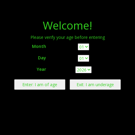
Menu
Welcome!
Please verify your age before entering
Month
Day
Warning:
This product contains nicotine derived from tobacco.
Year
Nicotine is an addictive chemical.