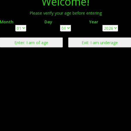
Welcome!
Please verify your age before entering
Month
Day
Year