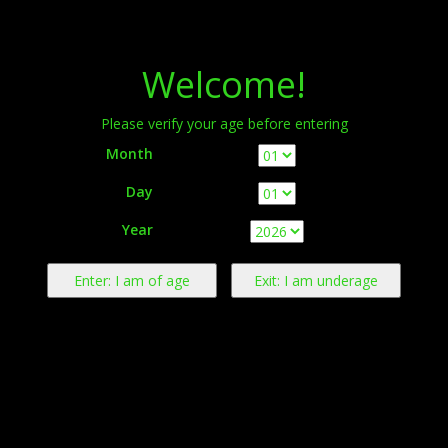
Menu
Welcome!
Please verify your age before entering
Month
Day
Warning:
This product contains nicotine derived from tobacco.
Year
Nicotine is an addictive chemical.