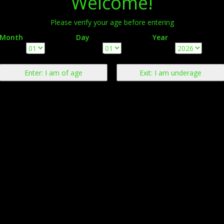
Welcome!
Please verify your age before entering
Month
Day
Year