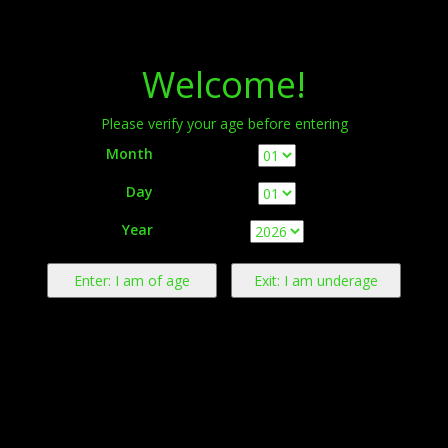
Menu
Welcome!
Please verify your age before entering
Month
Day
Warning:
This product contains nicotine derived from tobacco.
Year
Nicotine is an addictive chemical.