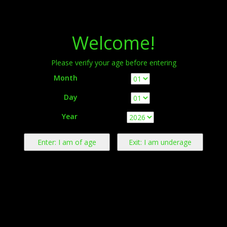
Menu
Welcome!
Please verify your age before entering
Month
Day
Warning:
This product contains nicotine derived from tobacco.
Year
Nicotine is an addictive chemical.