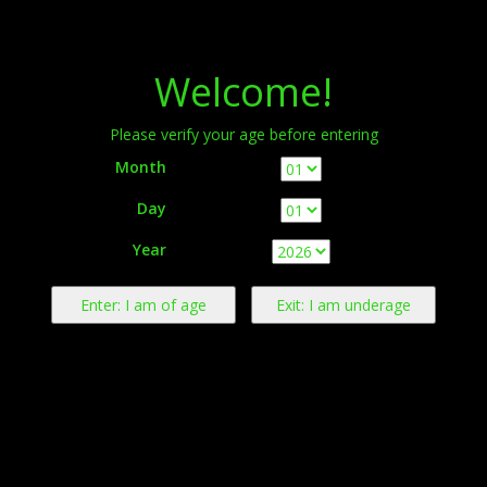
Menu
Welcome!
Please verify your age before entering
Month
Day
Warning:
This product contains nicotine derived from tobacco.
Year
Nicotine is an addictive chemical.