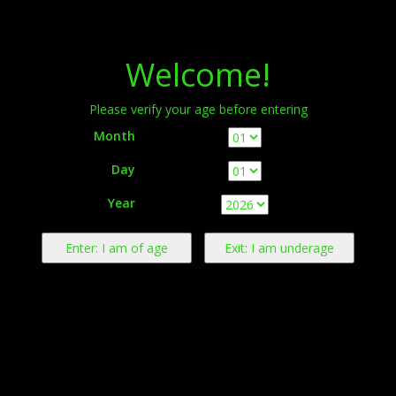
Menu
Welcome!
Please verify your age before entering
Month
Day
Warning:
This product contains nicotine derived from tobacco.
Year
Nicotine is an addictive chemical.