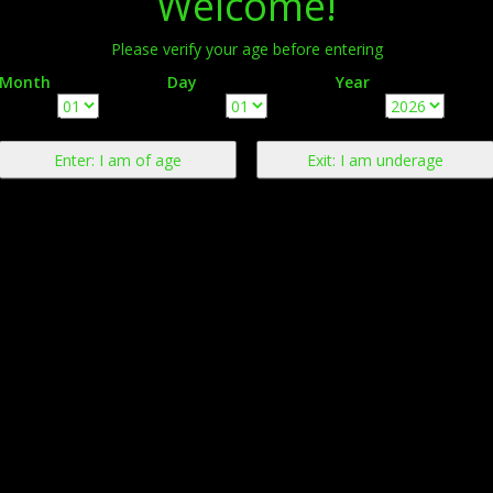
Welcome!
Please verify your age before entering
Month
Day
Year