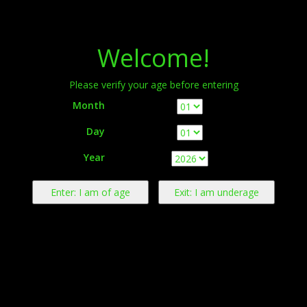
Menu
Welcome!
Please verify your age before entering
Month
Day
Warning:
This product contains nicotine derived from tobacco.
Year
Nicotine is an addictive chemical.