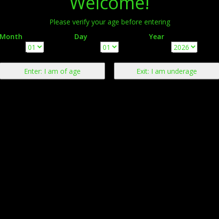
Welcome!
Please verify your age before entering
Month
Day
Year