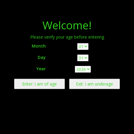
Menu
Welcome!
Please verify your age before entering
Month
Day
Warning:
This product contains nicotine derived from tobacco.
Year
Nicotine is an addictive chemical.