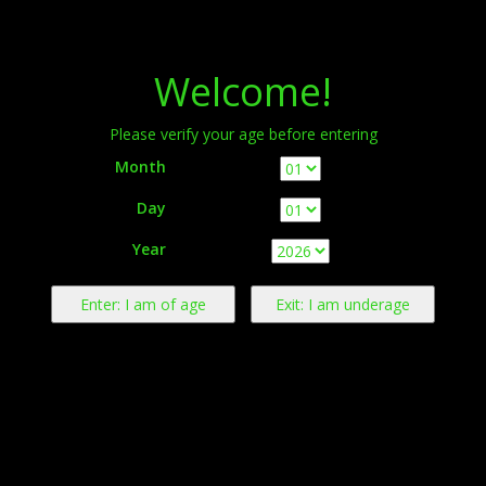
Menu
Welcome!
Please verify your age before entering
Month
Day
Warning:
This product contains nicotine derived from tobacco.
Year
Nicotine is an addictive chemical.