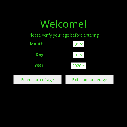
Menu
Welcome!
Please verify your age before entering
Month
Day
Warning:
This product contains nicotine derived from tobacco.
Year
Nicotine is an addictive chemical.