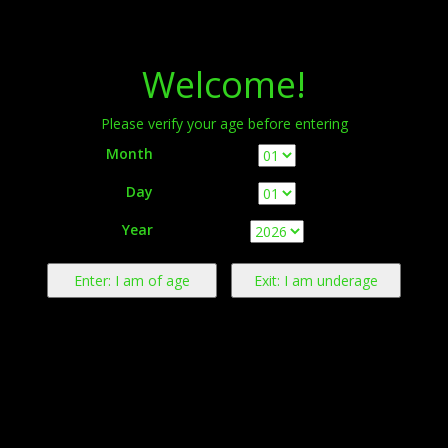
Menu
Welcome!
Please verify your age before entering
Month
Day
Warning:
This product contains nicotine derived from tobacco.
Year
Nicotine is an addictive chemical.