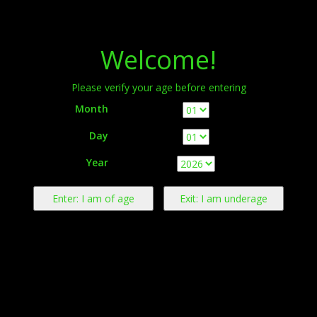
Menu
Welcome!
Please verify your age before entering
Month
Day
Warning:
This product contains nicotine derived from tobacco.
Year
Nicotine is an addictive chemical.