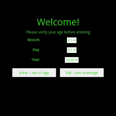
Menu
Welcome!
Please verify your age before entering
Month
Day
Warning:
This product contains nicotine derived from tobacco.
Year
Nicotine is an addictive chemical.