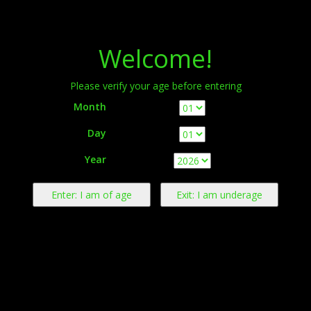
Menu
Welcome!
Please verify your age before entering
Month
Day
Warning:
This product contains nicotine derived from tobacco.
Year
Nicotine is an addictive chemical.